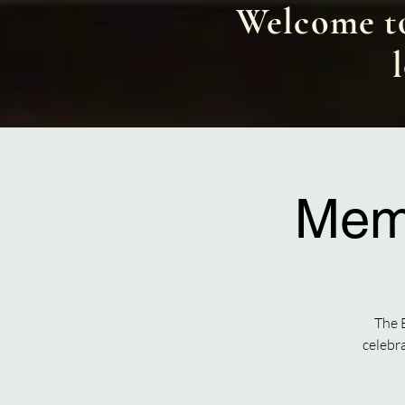
Welcome to
Memo
The 
celebr