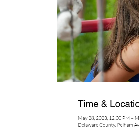
Time & Locati
May 28, 2023, 12:00 PM – M
Delaware County, Pelham Av