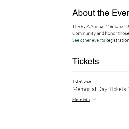
About the Eve
The BCA Annual Memorial Day
Community and honor those 
See other events
Registration
Tickets
Ticket type
Memorial Day Tickets
More info