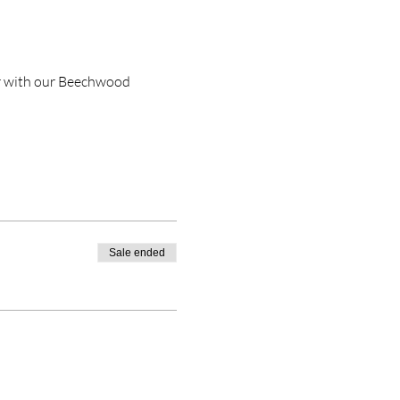
r with our Beechwood 
Sale ended