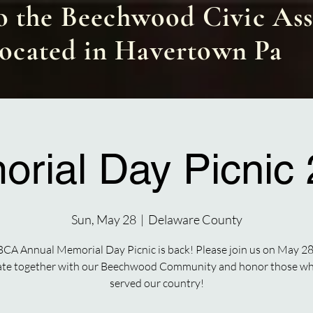
 the Beechwood Civic Ass
located in Havertown Pa
rial Day Picnic
Sun, May 28
  |  
Delaware County
BCA Annual Memorial Day Picnic is back! Please join us on May 28
ate together with our Beechwood Community and honor those w
served our country!