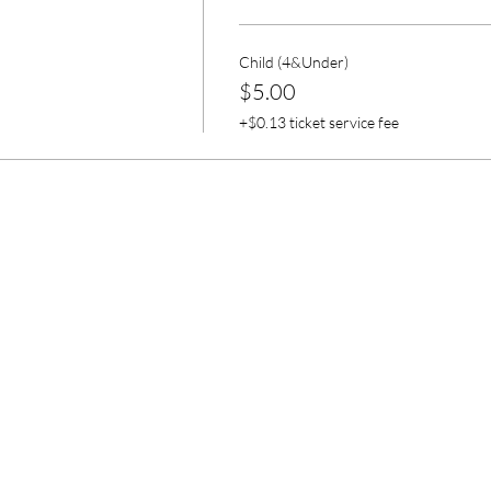
Child (4&Under)
$5.00
+$0.13 ticket service fee