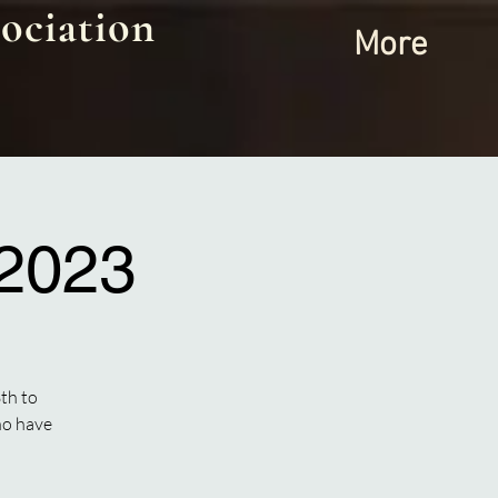
ociation
More
 2023
th to
ho have