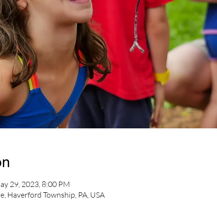
on
ay 29, 2023, 8:00 PM
e, Haverford Township, PA, USA