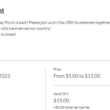
nt
 Picnic is back! Please join us on May 28th to celebrate togethe
who have served our country!
 is closed
Price
 2023
From $5.00 to $15.00
Adult (5+)
$15.00
+$0.38 ticket service fee