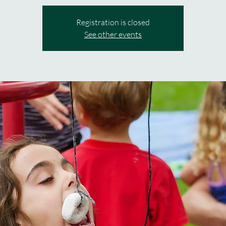
Registration is closed
See other events