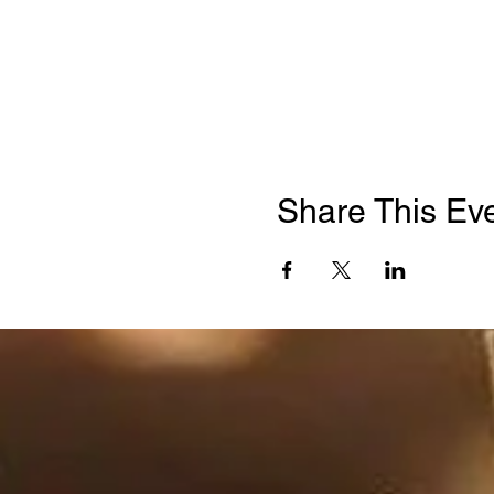
Share This Ev